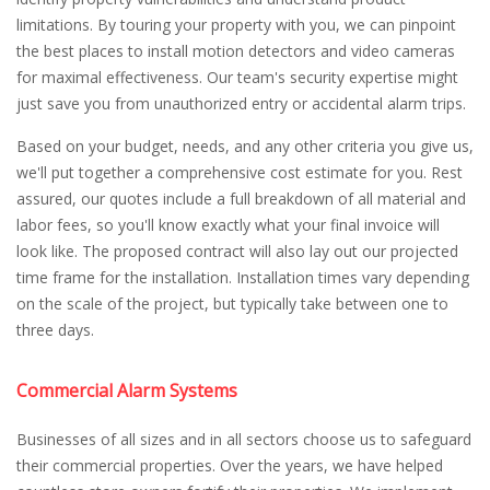
limitations. By touring your property with you, we can pinpoint
the best places to install motion detectors and video cameras
for maximal effectiveness. Our team's security expertise might
just save you from unauthorized entry or accidental alarm trips.
Based on your budget, needs, and any other criteria you give us,
we'll put together a comprehensive cost estimate for you. Rest
assured, our quotes include a full breakdown of all material and
labor fees, so you'll know exactly what your final invoice will
look like. The proposed contract will also lay out our projected
time frame for the installation. Installation times vary depending
on the scale of the project, but typically take between one to
three days.
Commercial Alarm Systems
Businesses of all sizes and in all sectors choose us to safeguard
their commercial properties. Over the years, we have helped