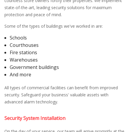
countless store owners fortify their properties. We implement
state-of-the-art, leading security solutions for maximum
protection and peace of mind.
Some of the types of buildings we've worked in are:
Schools
Courthouses
Fire stations
Warehouses
Government buildings
And more
All types of commercial facilities can benefit from improved
security. Safeguard your business' valuable assets with
advanced alarm technology.
Security System Installation
On the day of your service, our team will arrive promptly at the