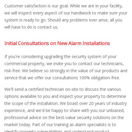
Customer satisfaction is our goal. While we are in your facility,
we will inspect every aspect of our handiwork to make sure your
system is ready to go. Should any problems ever arise, all you
will have to do is contact us.
Initial Consultations on New Alarm Installations
If you're considering upgrading the security system of your
commercial property, we invite you to contact our technicians,
risk-free. We believe so strongly in the value of our products and
service that we offer our consultations 100% obligation-free.
We'll send a certified technician on-site to discuss the various
options available to you and inspect your property to determine
the scope of the installation. We boast over 20 years of industry
experience, and we'd be happy to share with you our unbiased,
professional advice on the best-value security solutions on the
market today. Part of our training as alarm specialists is to
identify property vulnerabilities and understand product