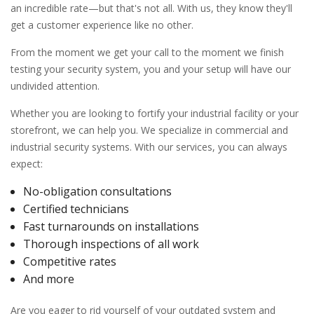
an incredible rate—but that's not all. With us, they know they'll
get a customer experience like no other.
From the moment we get your call to the moment we finish
testing your security system, you and your setup will have our
undivided attention.
Whether you are looking to fortify your industrial facility or your
storefront, we can help you. We specialize in commercial and
industrial security systems. With our services, you can always
expect:
No-obligation consultations
Certified technicians
Fast turnarounds on installations
Thorough inspections of all work
Competitive rates
And more
Are you eager to rid yourself of your outdated system and