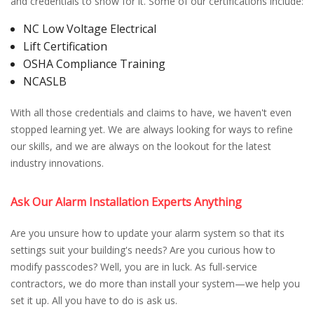
and credentials to show for it. Some of our certifications include:
NC Low Voltage Electrical
Lift Certification
OSHA Compliance Training
NCASLB
With all those credentials and claims to have, we haven't even
stopped learning yet. We are always looking for ways to refine
our skills, and we are always on the lookout for the latest
industry innovations.
Ask Our Alarm Installation Experts Anything
Are you unsure how to update your alarm system so that its
settings suit your building's needs? Are you curious how to
modify passcodes? Well, you are in luck. As full-service
contractors, we do more than install your system—we help you
set it up. All you have to do is ask us.