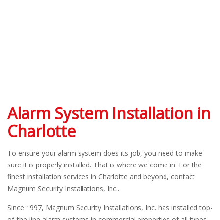
Alarm System Installation in
Charlotte
To ensure your alarm system does its job, you need to make
sure it is properly installed. That is where we come in. For the
finest installation services in Charlotte and beyond, contact
Magnum Security Installations, Inc..
Since 1997, Magnum Security Installations, Inc. has installed top-
of-the-line alarm systems in commercial properties of all types