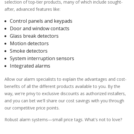
selection of top-tier products, many of which include sought-
after, advanced features like:
Control panels and keypads
Door and window contacts
Glass break detectors
Motion detectors
Smoke detectors
System interruption sensors
Integrated alarms
Allow our alarm specialists to explain the advantages and cost-
benefits of all the different products available to you. By the
way, we're privy to exclusive discounts as authorized installers,
and you can bet we'll share our cost savings with you through
our competitive price points.
Robust alarm systems—small price tags. What's not to love?