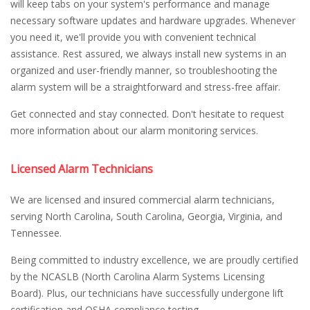
will keep tabs on your system's performance and manage
necessary software updates and hardware upgrades. Whenever
you need it, we'll provide you with convenient technical
assistance. Rest assured, we always install new systems in an
organized and user-friendly manner, so troubleshooting the
alarm system will be a straightforward and stress-free affair.
Get connected and stay connected. Don't hesitate to request
more information about our alarm monitoring services.
Licensed Alarm Technicians
We are licensed and insured commercial alarm technicians,
serving North Carolina, South Carolina, Georgia, Virginia, and
Tennessee.
Being committed to industry excellence, we are proudly certified
by the NCASLB (North Carolina Alarm Systems Licensing
Board). Plus, our technicians have successfully undergone lift
certification and OSHA compliance testing.