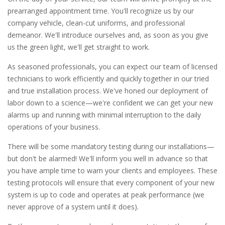
prearranged appointment time. You'll recognize us by our
company vehicle, clean-cut uniforms, and professional
demeanor. We'll introduce ourselves and, as soon as you give
us the green light, we'll get straight to work.
As seasoned professionals, you can expect our team of licensed
technicians to work efficiently and quickly together in our tried
and true installation process. We've honed our deployment of
labor down to a science—we're confident we can get your new
alarms up and running with minimal interruption to the daily
operations of your business.
There will be some mandatory testing during our installations—
but don't be alarmed! We'll inform you well in advance so that
you have ample time to warn your clients and employees. These
testing protocols will ensure that every component of your new
system is up to code and operates at peak performance (we
never approve of a system until it does).