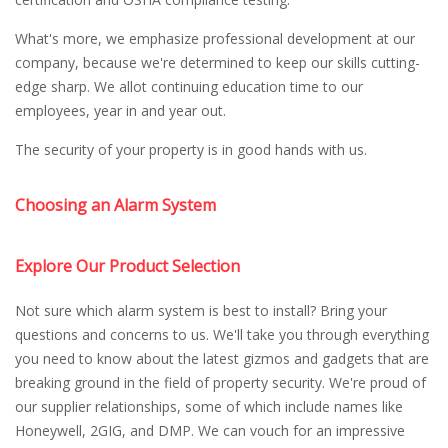
What's more, we emphasize professional development at our
company, because we're determined to keep our skills cutting-
edge sharp. We allot continuing education time to our
employees, year in and year out.
The security of your property is in good hands with us.
Choosing an Alarm System
Explore Our Product Selection
Not sure which alarm system is best to install? Bring your
questions and concerns to us. We'll take you through everything
you need to know about the latest gizmos and gadgets that are
breaking ground in the field of property security. We're proud of
our supplier relationships, some of which include names like
Honeywell, 2GIG, and DMP. We can vouch for an impressive