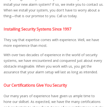
install your new alarm system? If so, we invite you to contact us.
When we install your system, you don't have to worry about a
thing—that is our promise to you. Call us today.
Installing Security Systems Since 1997
They say that expertise comes with experience. Well, we have
more experience than most.
With over two decades of experience in the world of security
systems, we have encountered and conquered just about every
obstacle imaginable. When you work with us, you get the
assurance that your alarm setup will last as long as intended.
Our Certifications Give You Security
Our many years of experience have given us ample time to
hone our skillset. As expected, we have the many certifications