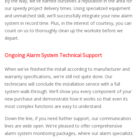
By the way, we've earned ourselves a reputation in the area for
our speedy project delivery times. Using specialized equipment
and unmatched skill, we'll successfully integrate your new alarm
system in record time. Plus, in the interest of courtesy, you can
count on us to thoroughly clean up the worksite before we
depart.
Ongoing Alarm System Technical Support
When we've finished the install according to manufacturer and
warranty specifications, we're still not quite done. Our
technicians will conclude the installation service with a full
system walk-through. We'll show you every component of your
new purchase and demonstrate how it works so that even its
most complex functions are easy to understand.
Down the line, if you need further support, our communication
lines are wide open. We're pleased to offer comprehensive
alarm system monitoring packages, where our alarm specialists