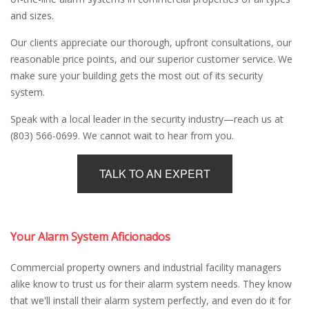
and sizes.
Our clients appreciate our thorough, upfront consultations, our
reasonable price points, and our superior customer service. We
make sure your building gets the most out of its security
system.
Speak with a local leader in the security industry—reach us at
(803) 566-0699. We cannot wait to hear from you.
TALK TO AN EXPERT
Your Alarm System Aficionados
Commercial property owners and industrial facility managers
alike know to trust us for their alarm system needs. They know
that we'll install their alarm system perfectly, and even do it for