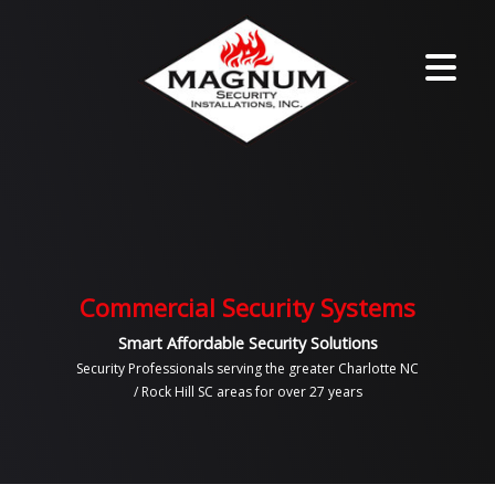
Commercial Security Systems
Smart Affordable Security Solutions
Security Professionals serving the greater Charlotte NC
/ Rock Hill SC areas for over 27 years