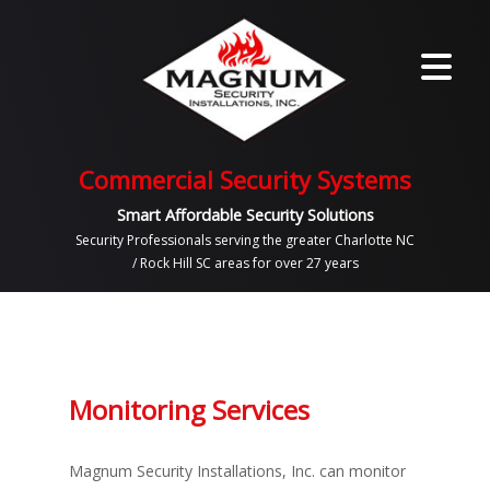
Commercial Security Systems
Smart Affordable Security Solutions
Security Professionals serving the greater Charlotte NC
/ Rock Hill SC areas for over 27 years
Monitoring Services
Magnum Security Installations, Inc. can monitor