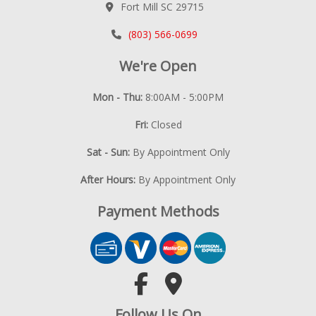
Fort Mill SC 29715
(803) 566-0699
We're Open
Mon - Thu:
8:00AM - 5:00PM
Fri:
Closed
Sat - Sun:
By Appointment Only
After Hours:
By Appointment Only
Payment Methods
Follow Us On