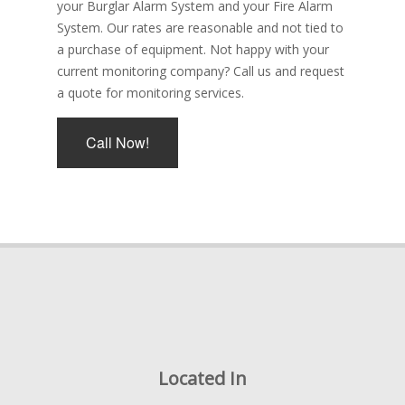
your Burglar Alarm System and your Fire Alarm
System. Our rates are reasonable and not tied to
a purchase of equipment. Not happy with your
current monitoring company? Call us and request
a quote for monitoring services.
Call Now!
Located In